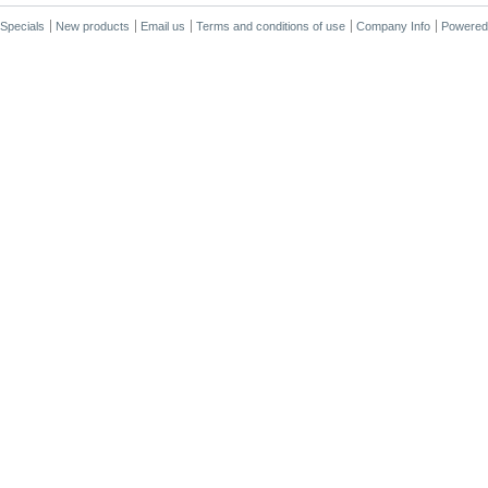
Specials
New products
Email us
Terms and conditions of use
Company Info
Powered