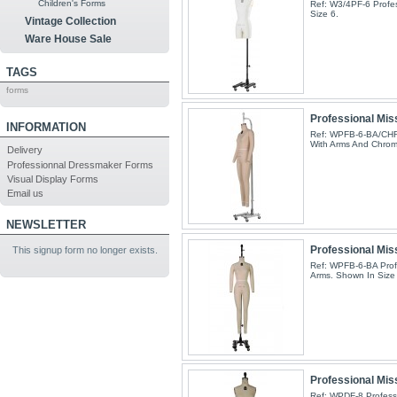
Children's Forms
Ref: W3/4PF-6 Profes
Size 6.
Vintage Collection
Ware House Sale
TAGS
forms
Professional Miss
INFORMATION
Ref: WPFB-6-BA/CHR 
With Arms And Chrom
Delivery
Professionnal Dressmaker Forms
Visual Display Forms
Email us
NEWSLETTER
Professional Miss
This signup form no longer exists.
Ref: WPFB-6-BA Profe
Arms. Shown In Size 
Professional Mis
Ref: WPDF-8 Professi