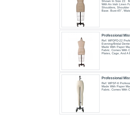
Shown In Size 22. 
With An Irish Linen F
Shoulders, Shoulder 
Base. Bust-45", Wai
Professional Miss
Ref: WPDFD-22 Profe
Evening/Bridal Derri
Made With Paper Mac
Fabric. Comes With C
Plates, Cage, And A
Professional Mis
Ref: WPSF-6 Profess
Made With Paper Mac
Fabric. Comes With 