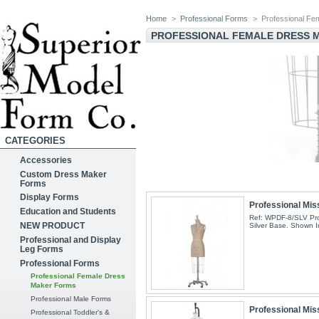
Home
>
Professional Forms
>
Professional F
PROFESSIONAL FEMALE DRESS
CATEGORIES
Accessories
Custom Dress Maker
Forms
Display Forms
Professional Mis
Education and Students
Ref: WPDF-8/SLV Pro
NEW PRODUCT
Silver Base. Shown I
Professional and Display
Leg Forms
Professional Forms
Professional Female Dress
Maker Forms
Professional Male Forms
Professional Mis
Professional Toddler's &