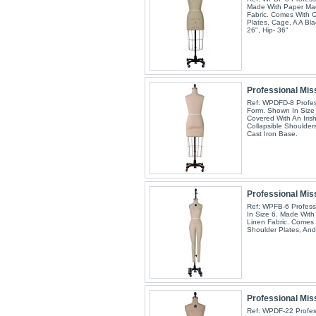
Made With Paper Mac
Fabric. Comes With C
Plates, Cage, A A Bla
26", Hip- 36"
Professional Miss
Ref: WPDFD-8 Profess
Form. Shown In Size
Covered With An Iris
Collapsible Shoulder
Cast Iron Base.
Professional Mis
Ref: WPFB-6 Profess
In Size 6. Made With
Linen Fabric. Comes 
Shoulder Plates, And
Professional Miss
Ref: WPDF-22 Profess